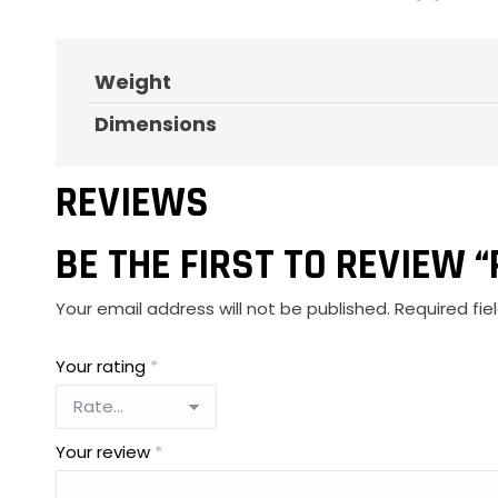
Weight
Dimensions
REVIEWS
BE THE FIRST TO REVIEW 
Your email address will not be published.
Required fi
Your rating
*
Your review
*