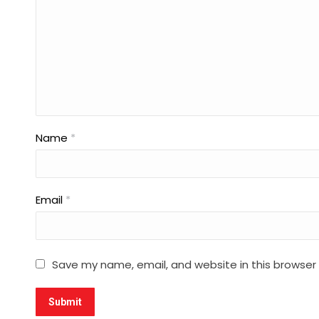
Name
*
Email
*
Save my name, email, and website in this browser