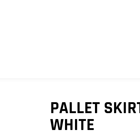
SHOP
MY ACCOUNT
CART
PALLET SKIR
WHITE