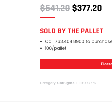
ORIGINAL
CU
$
541.20
$
377.20
PRICE
PR
WAS:
IS:
SOLD BY THE PALLET
$541.20.
$3
Call 763.404.8900 to purchas
100/pallet
Please
Category:
Corrugate
SKU:
CRPS