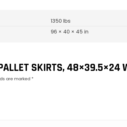
1350 lbs
96 × 40 × 45 in
“PALLET SKIRTS, 48×39.5×24 
elds are marked
*