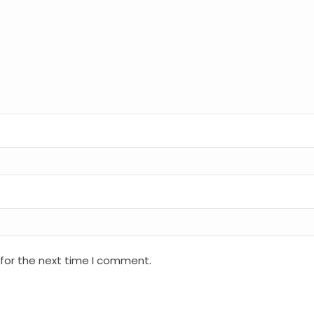
 for the next time I comment.