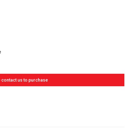
RRENT
ICE
77.20.
e
 contact us to purchase