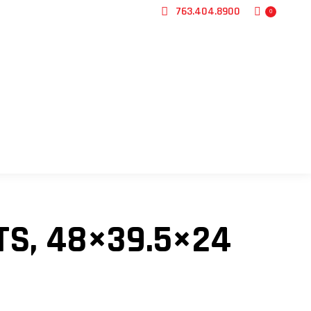
763.404.8900
0
CONTACT US
TS, 48×39.5×24