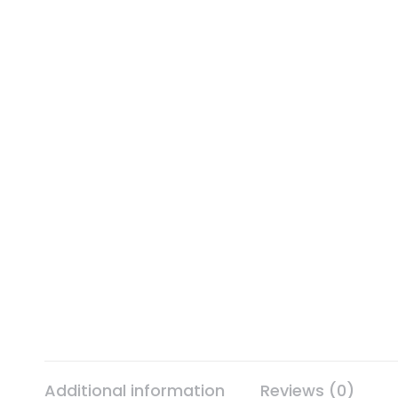
Additional information
Reviews (0)