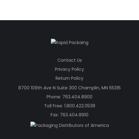
was:
is:
$541.20.
$377.20.
Contact Us
Privacy Policy
Return Policy
8700 109th Ave N Suite 300 Champlin, MN 55316
Phone:
763.404.8900
Toll Free:
1.800.422.0538
Fax: 763.404.8910