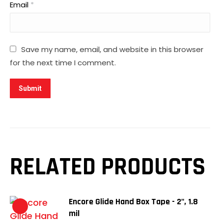
Email
*
Save my name, email, and website in this browser
for the next time I comment.
RELATED PRODUCTS
Encore Glide Hand Box Tape - 2", 1.8
mil