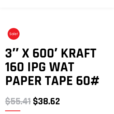
Sale!
3″ X 600′ KRAFT
160 IPG WAT
PAPER TAPE 60#
ORIGINAL
CURRENT
$
55.41
$
38.62
PRICE
PRICE