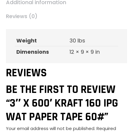
Additional information
60#
quantity
Reviews (0)
Weight
30 lbs
Dimensions
12 × 9 × 9 in
REVIEWS
BE THE FIRST TO REVIEW
“3″ X 600′ KRAFT 160 IPG
WAT PAPER TAPE 60#”
Your email address will not be published.
Required