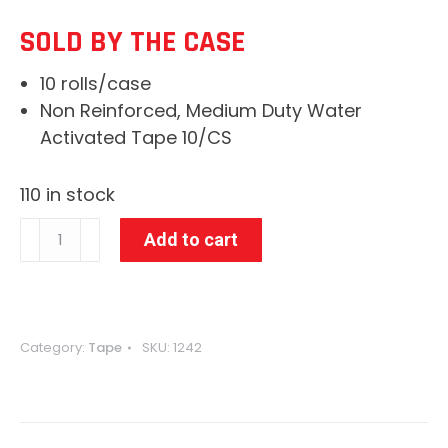
WAS:
IS:
SOLD BY THE CASE
$55.41.
$38.62.
10 rolls/case
Non Reinforced, Medium Duty Water
Activated Tape 10/CS
110 in stock
3"
Add to cart
x
600'
Kraft
160
Category:
Tape
SKU:
1242
IPG
WAT
Paper
Tape