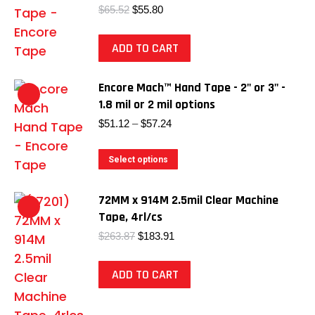
Original
Current
$
65.52
$
55.80
price
price
was:
is:
ADD TO CART
$65.52.
$55.80.
Encore Mach™ Hand Tape - 2" or 3" -
1.8 mil or 2 mil options
Price
$
51.12
–
$
57.24
range:
$51.12
This
Select options
through
product
$57.24
has
72MM x 914M 2.5mil Clear Machine
multiple
Tape, 4rl/cs
variants.
Original
Current
$
263.87
$
183.91
price
price
The
was:
is:
options
ADD TO CART
$263.87.
$183.91.
may
be