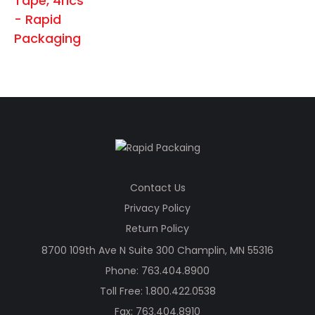
chosen
on
the
product
page
Contact Us
Privacy Policy
Return Policy
8700 109th Ave N Suite 300 Champlin, MN 55316
Phone:
763.404.8900
Toll Free:
1.800.422.0538
Fax: 763.404.8910