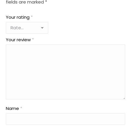
fields are marked
*
Your rating
*
Your review
*
Name
*