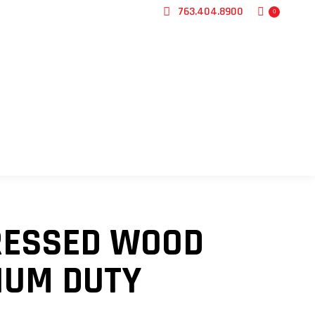
763.404.8900
0
CONTACT US
PRESSED WOOD
IUM DUTY