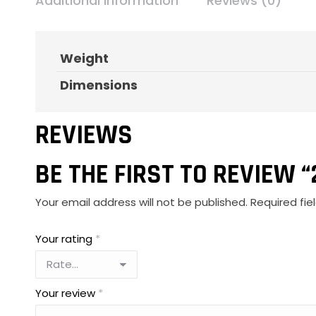
Additional information
Reviews (0)
Weight
Dimensions
REVIEWS
BE THE FIRST TO REVIEW 
Your email address will not be published.
Required fi
Your rating
*
Your review
*