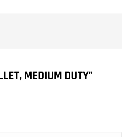
LLET, MEDIUM DUTY”