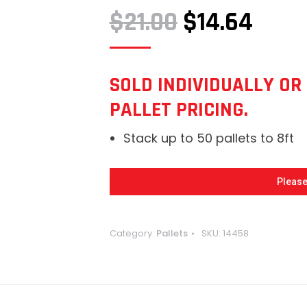
ORIGINAL
CURR
$
21.00
$
14.64
PRICE
PRIC
WAS:
IS:
SOLD INDIVIDUALLY OR 
PALLET PRICING.
$21.00.
$14.6
Stack up to 50 pallets to 8ft
Please
Category:
Pallets
SKU:
14458