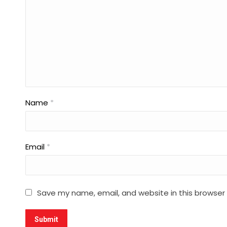
Name
*
Email
*
Save my name, email, and website in this browser