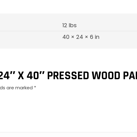
12 lbs
40 × 24 × 6 in
“24″ X 40″ PRESSED WOOD PA
elds are marked
*