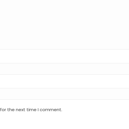
 for the next time I comment.