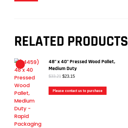
RELATED PRODUCTS
48" x 40" Pressed Wood Pallet,
Medium Duty
Original
Current
$
33.21
$
23.15
price
price
was:
is:
Please contact us to purchase
$33.21.
$23.15.