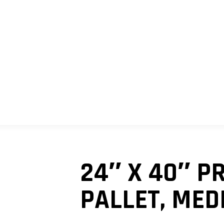
SHOP
MY ACCOUNT
CART
24″ X 40″ 
PALLET, MED