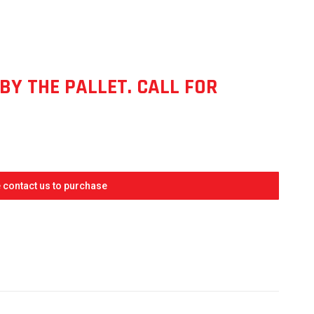
ENT
E
BY THE PALLET. CALL FOR
4.
 contact us to purchase