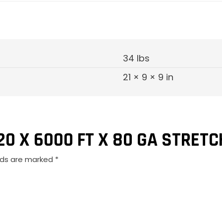
Film
quantity
34 lbs
21 × 9 × 9 in
20 X 6000 FT X 80 GA STRETC
elds are marked
*