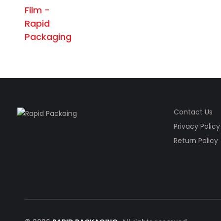
Contact Us
Privacy Policy
Return Policy