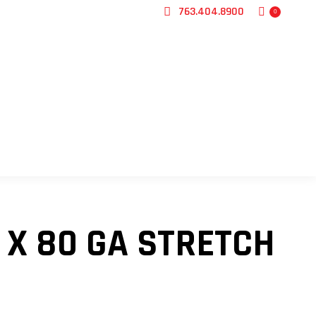
763.404.8900
0
CONTACT US
T X 80 GA STRETCH