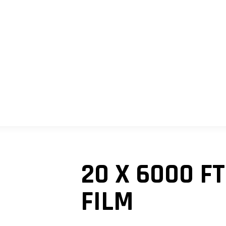
SHOP
MY ACCOUNT
CART
20 X 6000 F
FILM