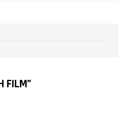
H FILM”