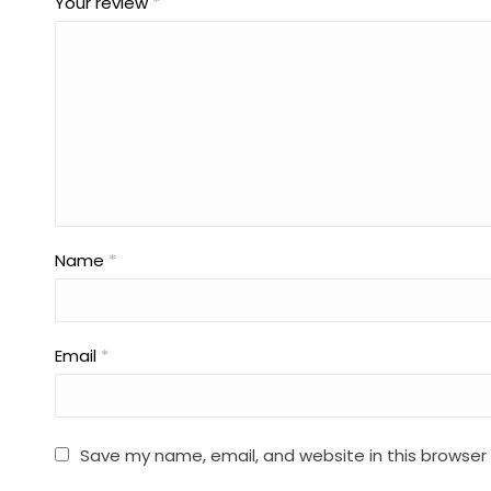
Your review
*
Name
*
Email
*
Save my name, email, and website in this browser