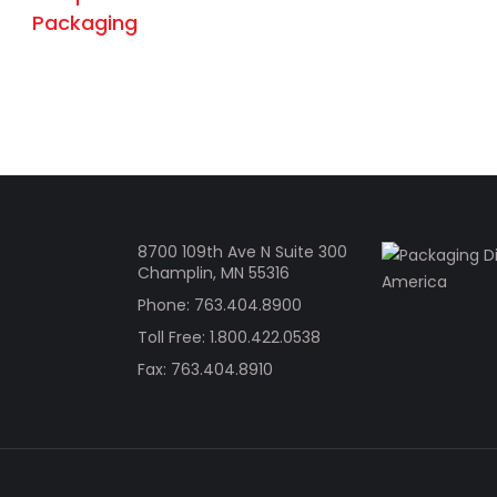
8700 109th Ave N Suite 300
Champlin, MN 55316
Phone:
763.404.8900
Toll Free:
1.800.422.0538
Fax: 763.404.8910