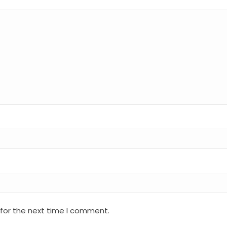
 for the next time I comment.