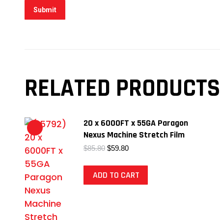
RELATED PRODUCTS
20 x 6000FT x 55GA Paragon
Nexus Machine Stretch Film
Original
Current
$
85.80
$
59.80
price
price
was:
is:
ADD TO CART
$85.80.
$59.80.