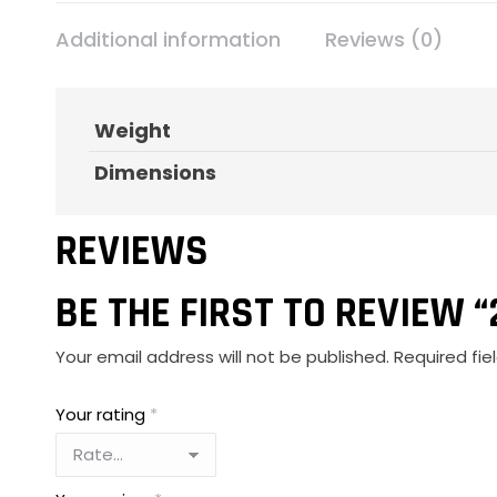
Additional information
Reviews (0)
Weight
Dimensions
REVIEWS
BE THE FIRST TO REVIEW “
Your email address will not be published.
Required fi
Your rating
*