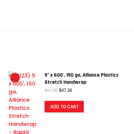
5" x 600', 150 ga, Alliance Plastics
Stretch Handwrap
Original
Current
$
67.95
$
47.36
price
price
was:
is:
ADD TO CART
$67.95.
$47.36.