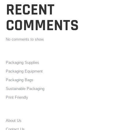
RECENT
COMMENTS
No comments to show.
Packaging Supplies
Packaging Equipment
Packaging Bags
Sustainable Packaging
Print Friendly
About Us
Contact Us