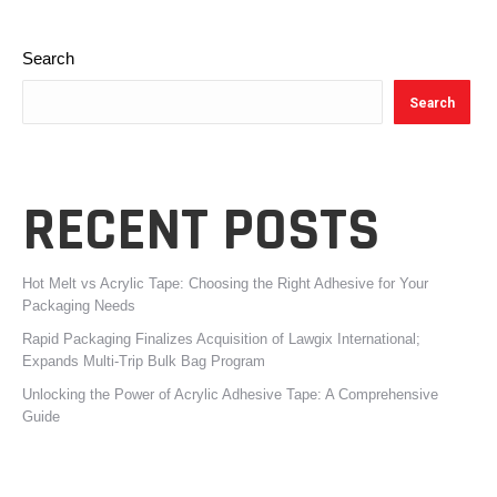
Search
Search
RECENT POSTS
Hot Melt vs Acrylic Tape: Choosing the Right Adhesive for Your
Packaging Needs
Rapid Packaging Finalizes Acquisition of Lawgix International;
Expands Multi-Trip Bulk Bag Program
Unlocking the Power of Acrylic Adhesive Tape: A Comprehensive
Guide