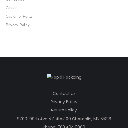
Careers
Customer Portal
Privacy Policy
Contact Us
Privacy Policy
Return Policy
8700 109th Ave N Suite 300 Champlin, MN 55316
Phone:
763.404.8900