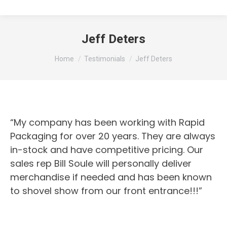
Jeff Deters
You are here:
Home
Testimonials
Jeff Deters
“My company has been working with Rapid
Packaging for over 20 years. They are always
in-stock and have competitive pricing. Our
sales rep Bill Soule will personally deliver
merchandise if needed and has been known
to shovel show from our front entrance!!!”