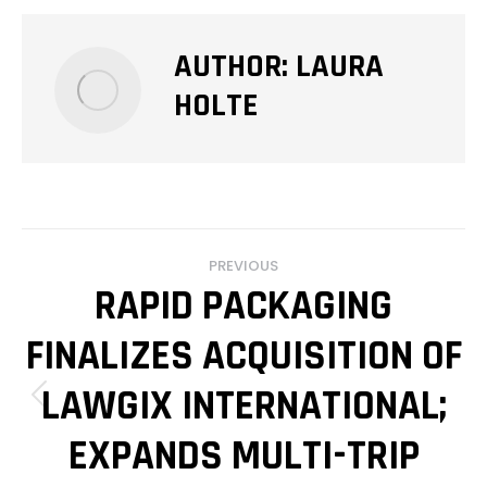
AUTHOR:
LAURA
HOLTE
POST
PREVIOUS
NAVIGATION
RAPID PACKAGING
FINALIZES ACQUISITION OF
LAWGIX INTERNATIONAL;
Previous
post:
EXPANDS MULTI-TRIP