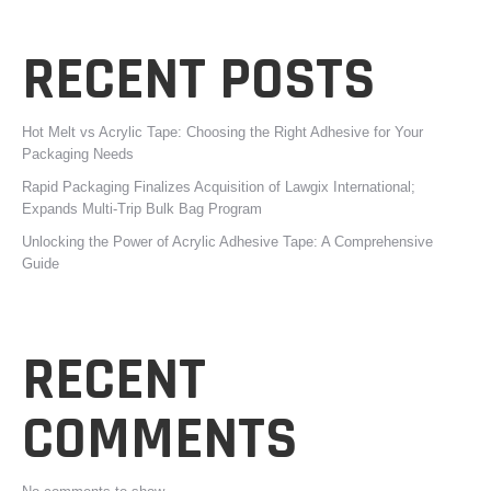
RECENT POSTS
Hot Melt vs Acrylic Tape: Choosing the Right Adhesive for Your
Packaging Needs
Rapid Packaging Finalizes Acquisition of Lawgix International;
Expands Multi-Trip Bulk Bag Program
Unlocking the Power of Acrylic Adhesive Tape: A Comprehensive
Guide
RECENT
COMMENTS