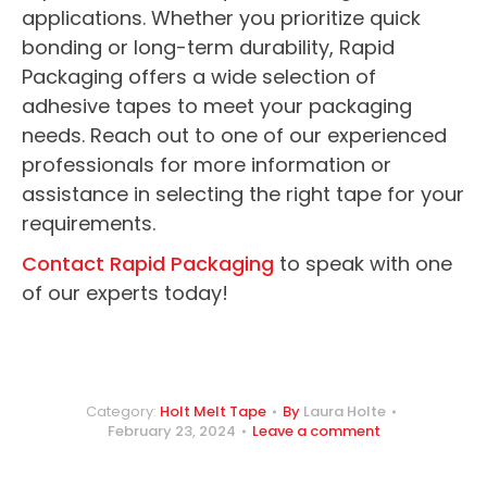
applications. Whether you prioritize quick
bonding or long-term durability, Rapid
Packaging offers a wide selection of
adhesive tapes to meet your packaging
needs. Reach out to one of our experienced
professionals for more information or
assistance in selecting the right tape for your
requirements.
Contact Rapid Packaging
to speak with one
of our experts today!
Category:
Holt Melt Tape
By
Laura Holte
February 23, 2024
Leave a comment