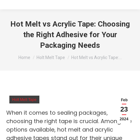
Hot Melt vs Acrylic Tape: Choosing
the Right Adhesive for Your
Packaging Needs
You are here:
Home
Holt Melt Tape
Hot Melt vs Acrylic Tape:…
Holt Melt Tape
Feb
23
When it comes to sealing packages,
2024
choosing the right tape is crucial. Among the
options available, hot melt and acrylic
adhesive tapes stand out for their unique