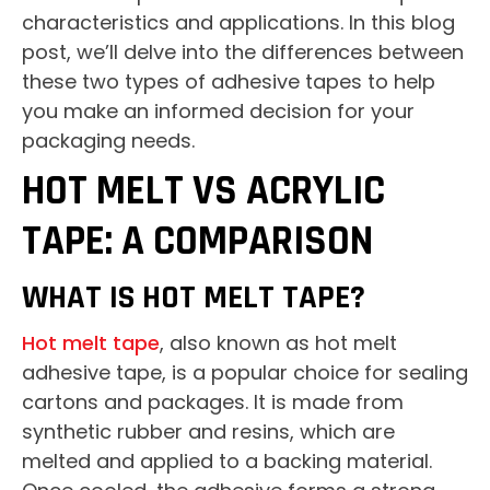
characteristics and applications. In this blog
post, we’ll delve into the differences between
these two types of adhesive tapes to help
you make an informed decision for your
packaging needs.
HOT MELT VS ACRYLIC
TAPE: A COMPARISON
WHAT IS HOT MELT TAPE?
Hot melt tape
, also known as hot melt
adhesive tape, is a popular choice for sealing
cartons and packages. It is made from
synthetic rubber and resins, which are
melted and applied to a backing material.