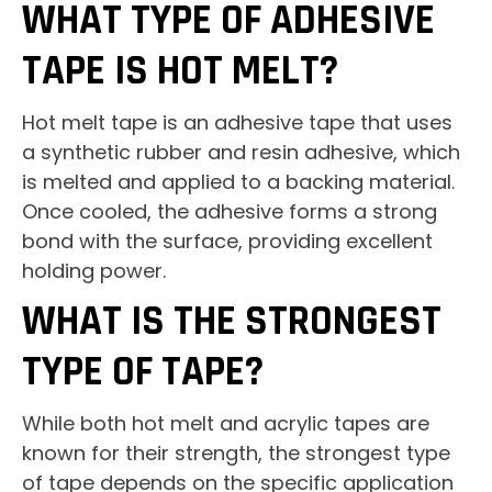
WHAT TYPE OF ADHESIVE
TAPE IS HOT MELT?
Hot melt tape is an adhesive tape that uses
a synthetic rubber and resin adhesive, which
is melted and applied to a backing material.
Once cooled, the adhesive forms a strong
bond with the surface, providing excellent
holding power.
WHAT IS THE STRONGEST
TYPE OF TAPE?
While both hot melt and acrylic tapes are
known for their strength, the strongest type
of tape depends on the specific application