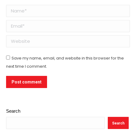
Name *
Email *
Website
Save my name, email, and website in this browser for the
next time I comment.
Post comment
Search
Search