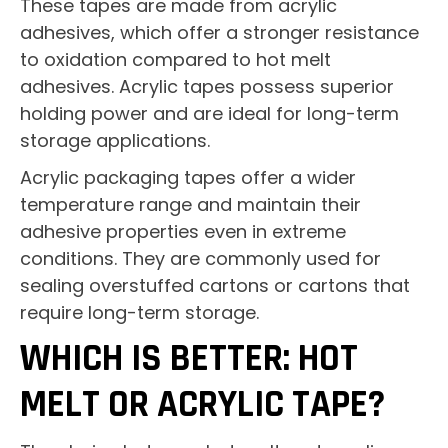
These tapes are made from acrylic
adhesives, which offer a stronger resistance
to oxidation compared to hot melt
adhesives. Acrylic tapes possess superior
holding power and are ideal for long-term
storage applications.
Acrylic packaging tapes offer a wider
temperature range and maintain their
adhesive properties even in extreme
conditions. They are commonly used for
sealing overstuffed cartons or cartons that
require long-term storage.
WHICH IS BETTER: HOT
MELT OR ACRYLIC TAPE?