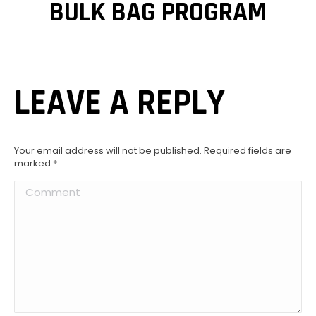
BULK BAG PROGRAM
LEAVE A REPLY
Your email address will not be published. Required fields are
marked
*
Comment