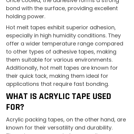
Once cooled, the adhesive forms a strong
bond with the surface, providing excellent
holding power.
Hot melt tapes exhibit superior adhesion,
especially in high humidity conditions. They
offer a wider temperature range compared
to other types of adhesive tapes, making
them suitable for various environments.
Additionally, hot melt tapes are known for
their quick tack, making them ideal for
applications that require fast bonding.
WHAT IS ACRYLIC TAPE USED
FOR?
Acrylic packing tapes, on the other hand, are
known for their versatility and durability.