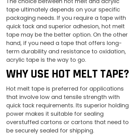
The choice between hot melt and acrylic
tape ultimately depends on your specific
packaging needs. If you require a tape with
quick tack and superior adhesion, hot melt
tape may be the better option. On the other
hand, if you need a tape that offers long-
term durability and resistance to oxidation,
acrylic tape is the way to go.
WHY USE HOT MELT TAPE?
Hot melt tape is preferred for applications
that involve low and tensile strength with
quick tack requirements. Its superior holding
power makes it suitable for sealing
overstuffed cartons or cartons that need to
be securely sealed for shipping.