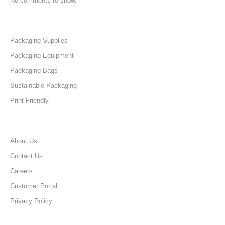
No comments to show.
Packaging Supplies
Packaging Equipment
Packaging Bags
Sustainable Packaging
Print Friendly
About Us
Contact Us
Careers
Customer Portal
Privacy Policy