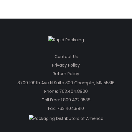
Contact Us
Privacy Policy
Return Policy
8700 109th Ave N Suite 300 Champlin, MN 55316
Phone:
763.404.8900
Toll Free:
1.800.422.0538
Fax: 763.404.8910