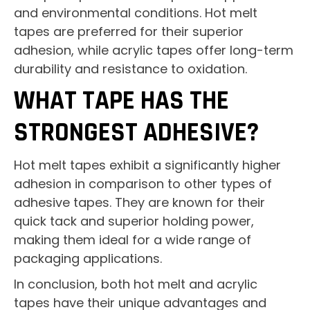
and environmental conditions. Hot melt
tapes are preferred for their superior
adhesion, while acrylic tapes offer long-term
durability and resistance to oxidation.
WHAT TAPE HAS THE
STRONGEST ADHESIVE?
Hot melt tapes exhibit a significantly higher
adhesion in comparison to other types of
adhesive tapes. They are known for their
quick tack and superior holding power,
making them ideal for a wide range of
packaging applications.
In conclusion, both hot melt and acrylic
tapes have their unique advantages and