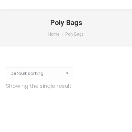
Poly Bags
You are here:
Home
Poly Bags
Showing the single result
12×18 3mil Poly Bag, 1000/CS
Original
Current
$
178.88
$
124.67
price
price