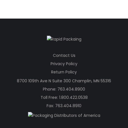
was:
is:
$178.88.
$124.67.
Contact Us
Privacy Policy
Return Policy
8700 109th Ave N Suite 300 Champlin, MN 55316
Phone:
763.404.8900
Toll Free:
1.800.422.0538
Fax: 763.404.8910