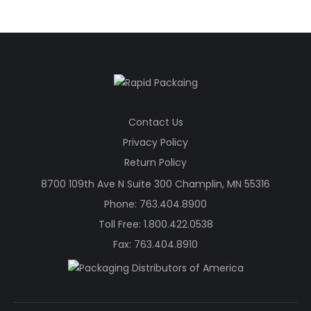
Contact Us
Privacy Policy
Return Policy
8700 109th Ave N Suite 300 Champlin, MN 55316
Phone:
763.404.8900
Toll Free:
1.800.422.0538
Fax: 763.404.8910