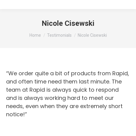
Nicole Cisewski
You are here:
Home
Testimonials
Nicole Cisewski
“We order quite a bit of products from Rapid,
and often time need them last minute. The
team at Rapid is always quick to respond
and is always working hard to meet our
needs, even when they are extremely short
notice!”